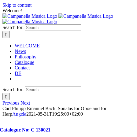
Skip to content
Welcome!
Search for:
WELCOME
News
Philosophy
Catalogue
Contact
DE
Search for:
Previous
Next
Carl Philipp Emanuel Bach: Sonatas for Oboe and for
Harp
Angela
2021-05-31T19:25:09+02:00
Catalogue No: C 130021