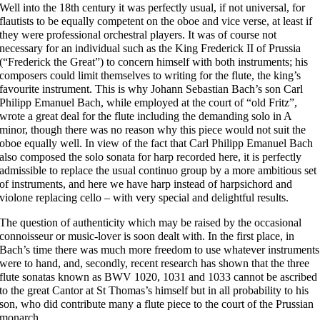
Well into the 18th century it was perfectly usual, if not universal, for
flautists to be equally competent on the oboe and vice verse, at least if
they were professional orchestral players. It was of course not
necessary for an individual such as the King Frederick II of Prussia
(“Frederick the Great”) to concern himself with both instruments; his
composers could limit themselves to writing for the flute, the king’s
favourite instrument. This is why Johann Sebastian Bach’s son Carl
Philipp Emanuel Bach, while employed at the court of “old Fritz”,
wrote a great deal for the flute including the demanding solo in A
minor, though there was no reason why this piece would not suit the
oboe equally well. In view of the fact that Carl Philipp Emanuel Bach
also composed the solo sonata for harp recorded here, it is perfectly
admissible to replace the usual continuo group by a more ambitious set
of instruments, and here we have harp instead of harpsichord and
violone replacing cello – with very special and delightful results.
The question of authenticity which may be raised by the occasional
connoisseur or music-lover is soon dealt with. In the first place, in
Bach’s time there was much more freedom to use whatever instruments
were to hand, and, secondly, recent research has shown that the three
flute sonatas known as BWV 1020, 1031 and 1033 cannot be ascribed
to the great Cantor at St Thomas’s himself but in all probability to his
son, who did contribute many a flute piece to the court of the Prussian
monarch.