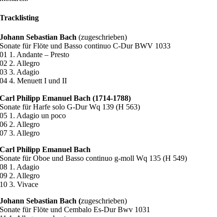
Tracklisting
Johann Sebastian Bach
(zugeschrieben)
Sonate für Flöte und Basso continuo C-Dur BWV 1033
01 1. Andante – Presto
02 2. Allegro
03 3. Adagio
04 4. Menuett I und II
Carl Philipp Emanuel Bach (1714-1788)
Sonate für Harfe solo G-Dur Wq 139 (H 563)
05 1. Adagio un poco
06 2. Allegro
07 3. Allegro
Carl Philipp Emanuel Bach
Sonate für Oboe und Basso continuo g-moll Wq 135 (H 549)
08 1. Adagio
09 2. Allegro
10 3. Vivace
Johann Sebastian Bach (
zugeschrieben)
Sonate für Flöte und Cembalo Es-Dur Bwv 1031