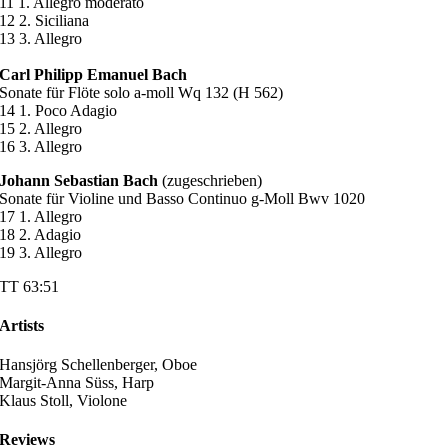
11 1. Allegro moderato
12 2. Siciliana
13 3. Allegro
Carl Philipp Emanuel Bach
Sonate für Flöte solo a-moll Wq 132 (H 562)
14 1. Poco Adagio
15 2. Allegro
16 3. Allegro
Johann Sebastian Bach
(zugeschrieben)
Sonate für Violine und Basso Continuo g-Moll Bwv 1020
17 1. Allegro
18 2. Adagio
19 3. Allegro
TT 63:51
Artists
Hansjörg Schellenberger, Oboe
Margit-Anna Süss, Harp
Klaus Stoll, Violone
Reviews