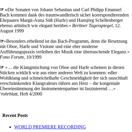
☞ »
Die Sonaten von Johann Sebastian und Carl Philipp Emanuel
Bach kommen dank des traumwandlerisch sicher korrespondierenden
Ehepaares Margit-Anna Süß (Harfe) und Hansjörg Schellenberger
ebenso artistisch wie elegant herüber.«
Berliner Tagesspiegel
, 12.
August 1999
☞
»Besonders erhellend ist das Bach-Programm, denn die Besetzung
mit Oboe, Harfe und Violone und eine eher moderne
Aufführungspraxis verleihen der Musik eine überraschende Eleganz.«
Fono Forum
, 10/1999
☞
»… die Klangmischung von Oboe und Harfe scheinen in diesen
Stücken wirklich wie aus einer anderen Welt zu kommen: edler
Wohlklang und schmeichelhafte Geschmeidigkeit der sich rauschhaft
verschränkenden Klangvaleurs rühren ans Herz – die kongeniale
Übereinstimmung der Instrumentenpartner ist faszinierend …«
‘rohrblatt
, Heft 4/2000
Recent Posts
WORLD PREMIERE RECORDING