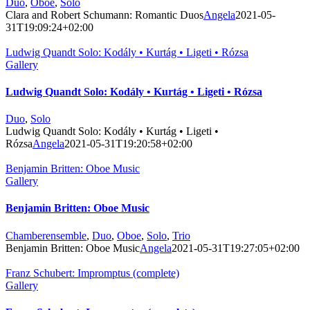
Duo
,
Oboe
,
Solo
Clara and Robert Schumann: Romantic Duos
Angela
2021-05-
31T19:09:24+02:00
Ludwig Quandt Solo: Kodály • Kurtág • Ligeti • Rózsa
Gallery
Ludwig Quandt Solo: Kodály • Kurtág • Ligeti • Rózsa
Duo
,
Solo
Ludwig Quandt Solo: Kodály • Kurtág • Ligeti •
Rózsa
Angela
2021-05-31T19:20:58+02:00
Benjamin Britten: Oboe Music
Gallery
Benjamin Britten: Oboe Music
Chamberensemble
,
Duo
,
Oboe
,
Solo
,
Trio
Benjamin Britten: Oboe Music
Angela
2021-05-31T19:27:05+02:00
Franz Schubert: Impromptus (complete)
Gallery