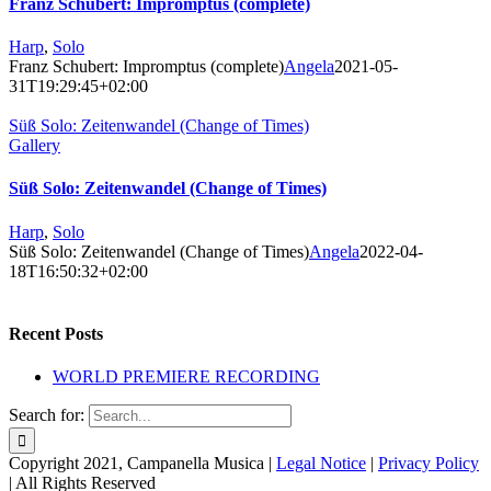
Franz Schubert: Impromptus (complete)
Harp
,
Solo
Franz Schubert: Impromptus (complete)
Angela
2021-05-
31T19:29:45+02:00
Süß Solo: Zeitenwandel (Change of Times)
Gallery
Süß Solo: Zeitenwandel (Change of Times)
Harp
,
Solo
Süß Solo: Zeitenwandel (Change of Times)
Angela
2022-04-
18T16:50:32+02:00
Recent Posts
WORLD PREMIERE RECORDING
Search for:
Copyright 2021, Campanella Musica |
Legal Notice
|
Privacy Policy
| All Rights Reserved