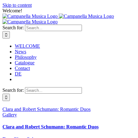
Skip to content
Welcome!
Search for:
WELCOME
News
Philosophy
Catalogue
Contact
DE
Search for:
Clara and Robert Schumann: Romantic Duos
Gallery
Clara and Robert Schumann: Romantic Duos